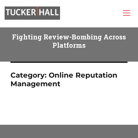
Tucker/Hall
Fighting Review-Bombing Across
Platforms
Category:
Online Reputation
Management