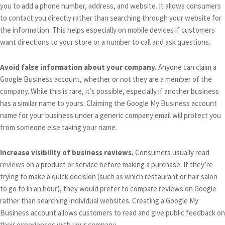
you to add a phone number, address, and website. It allows consumers
to contact you directly rather than searching through your website for
the information. This helps especially on mobile devices if customers
want directions to your store or a number to call and ask questions.
Avoid false information about your company.
Anyone can claim a
Google Business account, whether or not they are a member of the
company. While this is rare, it’s possible, especially if another business
has a similar name to yours. Claiming the Google My Business account
name for your business under a generic company email will protect you
from someone else taking your name.
Increase visibility of business reviews.
Consumers usually read
reviews on a product or service before making a purchase. If they’re
trying to make a quick decision (such as which restaurant or hair salon
to go to in an hour), they would prefer to compare reviews on Google
rather than searching individual websites. Creating a Google My
Business account allows customers to read and give public feedback on
their experiences with your company.