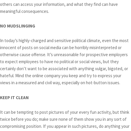
others can access your information, and what they find can have
meaningful consequences.
NO MUDSLINGING
In today’s highly-charged and sensitive political climate, even the most
innocent of posts on social media can be horribly misinterpreted or
otherwise cause offense. It’s unreasonable for prospective employers
to expect employees to have no political or social views, but they
certainly don’t want to be associated with anything vulgar, bigoted, or
hateful. Mind the online company you keep and try to express your
views in a measured and civil way, especially on hot-button issues.
KEEP IT CLEAN
It can be tempting to post pictures of your every fun activity, but think
twice before you do; make sure none of them show you in any sort of
compromising position. If you appear in such pictures, do anything your