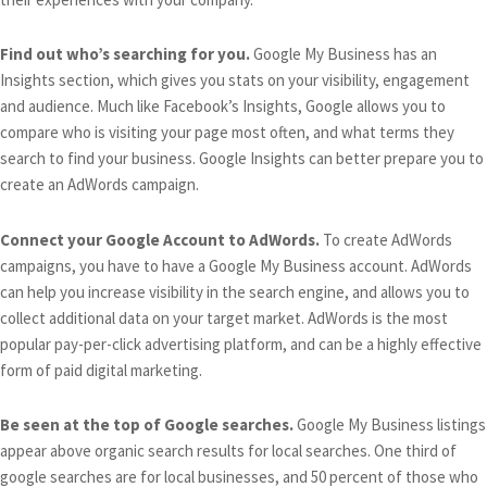
Find out who’s searching for you.
Google My Business has an
Insights section, which gives you stats on your visibility, engagement
and audience. Much like Facebook’s Insights, Google allows you to
compare who is visiting your page most often, and what terms they
search to find your business. Google Insights can better prepare you to
create an AdWords campaign.
Connect your Google Account to AdWords.
To create AdWords
campaigns, you have to have a Google My Business account. AdWords
can help you increase visibility in the search engine, and allows you to
collect additional data on your target market. AdWords is the most
popular pay-per-click advertising platform, and can be a highly effective
form of paid digital marketing.
Be seen at the top of Google searches.
Google My Business listings
appear above organic search results for local searches. One third of
google searches are for local businesses, and 50 percent of those who