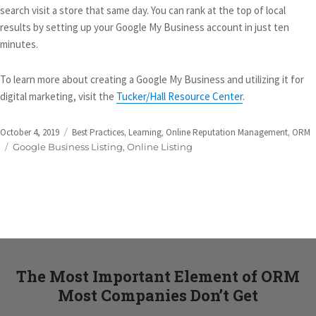
search visit a store that same day. You can rank at the top of local
results by setting up your Google My Business account in just ten
minutes.
To learn more about creating a Google My Business and utilizing it for
digital marketing, visit the
Tucker/Hall Resource Center
.
Posted
Categories
October 4, 2019
Best Practices
,
Learning
,
Online Reputation Management
,
ORM
on
Tags
Google Business Listing
,
Online Listing
The Most Important Element of ORM
Most Companies Don’t Get