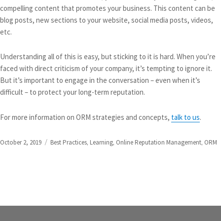
compelling content that promotes your business. This content can be
blog posts, new sections to your website, social media posts, videos,
etc.
Understanding all of this is easy, but sticking to it is hard. When you’re
faced with direct criticism of your company, it’s tempting to ignore it.
But it’s important to engage in the conversation – even when it’s
difficult – to protect your long-term reputation.
For more information on ORM strategies and concepts,
talk to us
.
Posted
Categories
October 2, 2019
Best Practices
,
Learning
,
Online Reputation Management
,
ORM
on