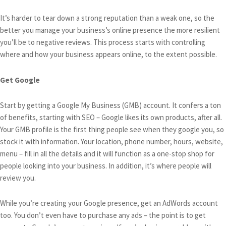
It’s harder to tear down a strong reputation than a weak one, so the
better you manage your business’s online presence the more resilient
you’ll be to negative reviews. This process starts with controlling
where and how your business appears online, to the extent possible.
Get Google
Start by getting a Google My Business (GMB) account. It confers a ton
of benefits, starting with SEO – Google likes its own products, after all.
Your GMB profile is the first thing people see when they google you, so
stock it with information. Your location, phone number, hours, website,
menu – fill in all the details and it will function as a one-stop shop for
people looking into your business. In addition, it’s where people will
review you.
While you’re creating your Google presence, get an AdWords account
too. You don’t even have to purchase any ads – the point is to get