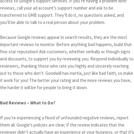
access to Google’s support services. If you’re having a problem with
reviews, call your ad account’s support number and ask to be
transferred to GMB support. They’ll do it, no questions asked, and
you’ll be able to talk to a real person about your problem.
Because Google reviews appear in search results, they are the most
important reviews to monitor. Before anything bad happens, build that
five-star reputation! Ask customers, whether verbally or though signs
and discounts, to support you by reviewing you. Respond individually to
reviewers, thanking those who rate you highly and sincerely reaching
out to those who don’t. Goodwill has inertia, just like bad faith, so make
it work for you! The better your rating and the more reviews you have,
the harder it will be for people to bring it down.
Bad Reviews – What to Do?
If you’re experiencing a flood of unfounded negative reviews, report
them all. Google’s policies are clear; if the review indicates that the
reviewer didn’t actually have an experience at your business, or that it’s