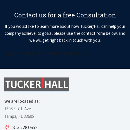
Contact us for a free Consultation
If you would like to learn more about how Tucker/Hall can help your
company achieve its goals, please use the contact form below, and
we will get right back in touch with you.
[contact-form-7 id=”57″ title=”Contact form 1″]
We are located at:
1308 E. 7th Ave.
Tampa, FL 33605
813.228.0652