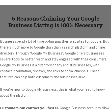
6 Reasons Claiming Your Google
Business Listing is 100% Necessary
Business spend a lot of time optimizing their websites for Google. But
there’s much more to Google than than a search platform and online
directory. Through “Google My Business”, Google offers businesses
several tools to better reach and stay engaged with their consumers.
Google My Business is a directory of any and all businesses, with
contact information, reviews, and links to social channels. These
features can help both customers and businesses alike.
If you’re new to Google My Business, this is what you need to know
about the platform:
Customers can contact you faster.
Google Business accounts allow