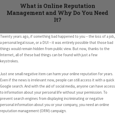
What is Online Reputation
Management and Why Do You Need
It?
Twenty years ago, if something bad happened to you – the loss of a job,
a personal legal issue, or a DUI – it was entirely possible that those bad
things would remain hidden from public view. But now, thanks to the
Internet, all of these bad things can be found with just a few
keystrokes.
Just one small negative item can harm your online reputation for years.
Even if the news is irrelevant now, people can still access it with a quick
Google search. And with the aid of social media, anyone can have access
to information about your personal life without your permission. To
prevent search engines from displaying incriminating or negative
personal information about you or your company, you need an online
reputation management (ORM) campaign.