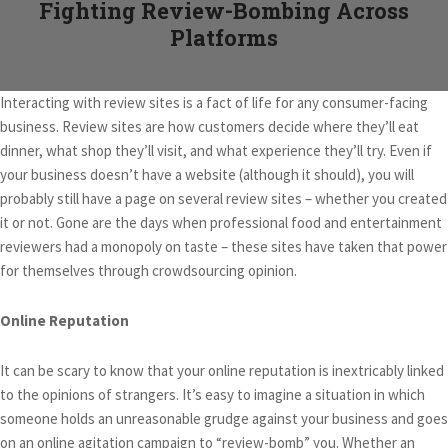
Fighting Review-Bombing Across
Platforms
Interacting with review sites is a fact of life for any consumer-facing
business. Review sites are how customers decide where they’ll eat
dinner, what shop they’ll visit, and what experience they’ll try. Even if
your business doesn’t have a website (although it should), you will
probably still have a page on several review sites – whether you created
it or not. Gone are the days when professional food and entertainment
reviewers had a monopoly on taste – these sites have taken that power
for themselves through crowdsourcing opinion.
Online Reputation
It can be scary to know that your online reputation is inextricably linked
to the opinions of strangers. It’s easy to imagine a situation in which
someone holds an unreasonable grudge against your business and goes
on an online agitation campaign to “review-bomb” you. Whether an