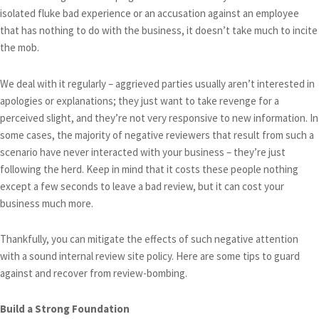
isolated fluke bad experience or an accusation against an employee
that has nothing to do with the business, it doesn’t take much to incite
the mob.
We deal with it regularly – aggrieved parties usually aren’t interested in
apologies or explanations; they just want to take revenge for a
perceived slight, and they’re not very responsive to new information. In
some cases, the majority of negative reviewers that result from such a
scenario have never interacted with your business – they’re just
following the herd. Keep in mind that it costs these people nothing
except a few seconds to leave a bad review, but it can cost your
business much more.
Thankfully, you can mitigate the effects of such negative attention
with a sound internal review site policy. Here are some tips to guard
against and recover from review-bombing.
Build a Strong Foundation