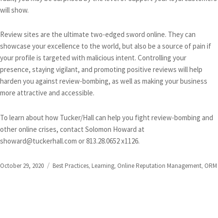
will show.
Review sites are the ultimate two-edged sword online. They can
showcase your excellence to the world, but also be a source of pain if
your profile is targeted with malicious intent. Controlling your
presence, staying vigilant, and promoting positive reviews will help
harden you against review-bombing, as well as making your business
more attractive and accessible.
To learn about how Tucker/Hall can help you fight review-bombing and
other online crises, contact Solomon Howard at
showard@tuckerhall.com or 813.28.0652 x1126.
Posted
Categories
October 29, 2020
Best Practices
,
Learning
,
Online Reputation Management
,
ORM
on