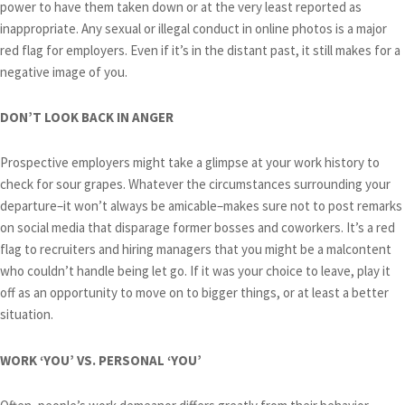
power to have them taken down or at the very least reported as
inappropriate. Any sexual or illegal conduct in online photos is a major
red flag for employers. Even if it’s in the distant past, it still makes for a
negative image of you.
DON’T LOOK BACK IN ANGER
Prospective employers might take a glimpse at your work history to
check for sour grapes. Whatever the circumstances surrounding your
departure–it won’t always be amicable–makes sure not to post remarks
on social media that disparage former bosses and coworkers. It’s a red
flag to recruiters and hiring managers that you might be a malcontent
who couldn’t handle being let go. If it was your choice to leave, play it
off as an opportunity to move on to bigger things, or at least a better
situation.
WORK ‘YOU’ VS. PERSONAL ‘YOU’