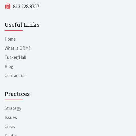
813.228.9757
Useful Links
Home
What is ORM?
Tucker/Hall
Blog
Contact us
Practices
Strategy
Issues
Crisis
Digital