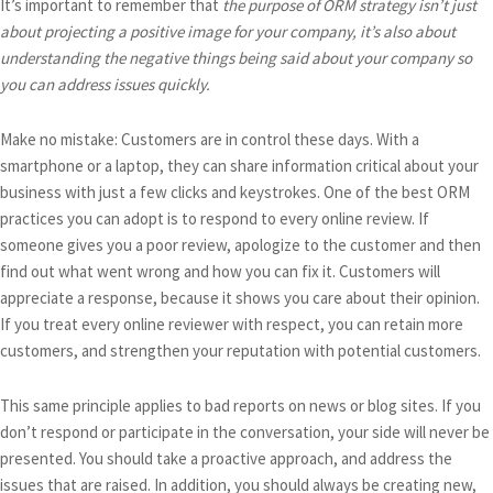
It’s important to remember that
the purpose of ORM strategy isn’t just
about projecting a positive image for your company, it’s also about
understanding the negative things being said about your company so
you can address issues quickly.
Make no mistake: Customers are in control these days. With a
smartphone or a laptop, they can share information critical about your
business with just a few clicks and keystrokes. One of the best ORM
practices you can adopt is to respond to every online review. If
someone gives you a poor review, apologize to the customer and then
find out what went wrong and how you can fix it. Customers will
appreciate a response, because it shows you care about their opinion.
If you treat every online reviewer with respect, you can retain more
customers, and strengthen your reputation with potential customers.
This same principle applies to bad reports on news or blog sites. If you
don’t respond or participate in the conversation, your side will never be
presented. You should take a proactive approach, and address the
issues that are raised. In addition, you should always be creating new,