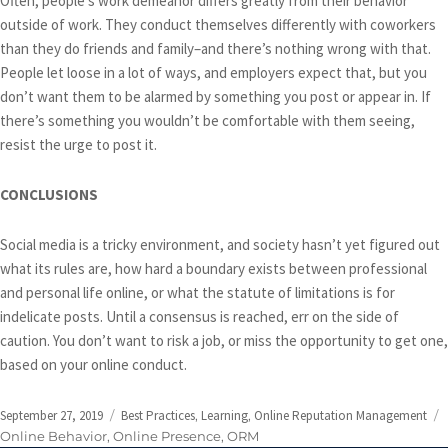
Often, people’s work demeanor differs greatly from their behavior
outside of work. They conduct themselves differently with coworkers
than they do friends and family–and there’s nothing wrong with that.
People let loose in a lot of ways, and employers expect that, but you
don’t want them to be alarmed by something you post or appear in. If
there’s something you wouldn’t be comfortable with them seeing,
resist the urge to post it.
CONCLUSIONS
Social media is a tricky environment, and society hasn’t yet figured out
what its rules are, how hard a boundary exists between professional
and personal life online, or what the statute of limitations is for
indelicate posts. Until a consensus is reached, err on the side of
caution. You don’t want to risk a job, or miss the opportunity to get one,
based on your online conduct.
Posted
Categories
September 27, 2019
Best Practices
,
Learning
,
Online Reputation Management
on
Online Behavior
,
Online Presence
,
ORM