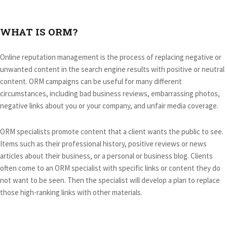
WHAT IS ORM?
Online reputation management is the process of replacing negative or
unwanted content in the search engine results with positive or neutral
content. ORM campaigns can be useful for many different
circumstances, including bad business reviews, embarrassing photos,
negative links about you or your company, and unfair media coverage.
ORM specialists promote content that a client wants the public to see.
Items such as their professional history, positive reviews or news
articles about their business, or a personal or business blog. Clients
often come to an ORM specialist with specific links or content they do
not want to be seen. Then the specialist will develop a plan to replace
those high-ranking links with other materials.