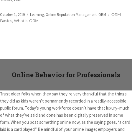
Posted
Categories
Tags
October 1, 2019
Learning
,
Online Reputation Management
,
ORM
ORM
on
Basics
,
What is ORM
Online Behavior for Professionals
Trust older folks when they say they’re very thankful that the things
they did as kids weren’t permanently recorded in a readily-accessible
public forum. Today’s young workforce doesn’t have that luxury–much
of what they’ve said and done has been digitally preserved in some
form. When you post something online now, as the saying goes, “a card
laid is a card played.” Be mindful of your online image; employers and