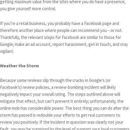
getting maximum value from the sites where you do have a presence,
you give yourself more control.
If you’re a retail business, you probably have a Facebook page and
therefore another place where people can recommend you – or not.
Thankfully, the relevant steps for Facebook are similar to those for
Google; make an ad account, report harassment, get in touch, and stay
vigilant.
Weather the Storm
Because some reviews slip through the cracks in Google’s (or
Facebook’s) review policies, a review-bombing incident will likely
negatively impact your overall rating. The steps outlined above will
mitigate that effect, but can’t prevent it entirely; unfortunately, the
online mob has considerable power. The best thing you can do after the
storm has passed is redouble your efforts to get real customers to
review you positively. If the incident in question was clearly not your
fault, you may be surprised by the level of support your loyal customers