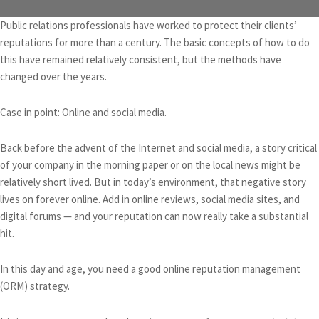
Public relations professionals have worked to protect their clients’
reputations for more than a century. The basic concepts of how to do
this have remained relatively consistent, but the methods have
changed over the years.
Case in point: Online and social media.
Back before the advent of the Internet and social media, a story critical
of your company in the morning paper or on the local news might be
relatively short lived. But in today’s environment, that negative story
lives on forever online. Add in online reviews, social media sites, and
digital forums — and your reputation can now really take a substantial
hit.
In this day and age, you need a good online reputation management
(ORM) strategy.