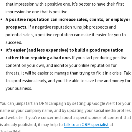
that impression with a positive one. It’s better to have their first
impression be one that is positive.
A positive reputation can increase sales, clients, or employer
prospects.
If a negative reputation ruins job prospects and
potential sales, a positive reputation can make it easier for you to
succeed.
It’s easier (and less expensive) to build a good reputation
rather than repairing a bad one.
If you start producing positive
content on your own, and monitor your online reputation for
threats, it will be easier to manage than trying to fix it in a crisis. Talk
to a professional early, and you’ll be able to save time and money for
your business.
You can jumpstart an ORM campaign by setting up Google Alert for your
name or your company name, and by updating your social media profiles
and website. If you’re concerned about a specific piece of content that
is already published, it may help to
talk to an ORM specialist
at
Tucker/Hall.