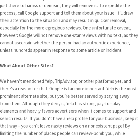
just there to harass or demean, they will remove it. To expedite the
process, call Google support and tell them about your issue. It’ll draw
their attention to the situation and may result in quicker removal,
especially for the more egregious reviews. One unfortunate caveat,
however: Google will not remove one-star reviews with no text, as they
cannot ascertain whether the person had an authentic experience,
unless hundreds appear in response to some article or incident.
What About Other Sites?
We haven’t mentioned Yelp, TripAdvisor, or other platforms yet, and
there’s a reason for that: Google is far more important. Yelp is the most
prominent alternate site, but you’re better served by staying away
from them. Although they deny it, Yelp has strong pay-for-play
elements and heavily favors advertisers when it comes to support and
search results. If you don’t have a Yelp profile for your business, keep it
that way – you can’t leave nasty reviews on a nonexistent page! By
limiting the number of places people can review-bomb you, while