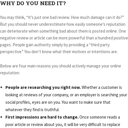
WHY DO YOU NEED IT?
You may think, “It’s just one bad review. How much damage can it do?”
But you should never underestimate how easily someone’s reputation
can deteriorate when something bad about them is posted online. One
negative review or article can be more powerful than a hundred positive
pages. People gain authority simply by providing a “third party
perspective.” You don’t know what their motives or intentions are.
Below are four main reasons you should actively manage your online
reputation:
People are researching you right now.
Whether a customer is
looking at reviews of your company, or an employer is searching your
social profiles, eyes are on you. You want to make sure that
whatever they find is truthful.
First impressions are hard to change.
Once someone reads a
poor article or review about you, it will be very difficult to replace